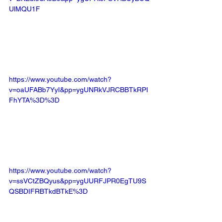
UlMQU1F
https://www.youtube.com/watch?
v=oaUFABb7YyI&pp=ygUNRkVJRCBBTkRPI
FhYTA%3D%3D
https://www.youtube.com/watch?
v=ssVCtZBQyus&pp=ygUURFJPR0EgTU9S
QSBDIFRBTkdBTkE%3D