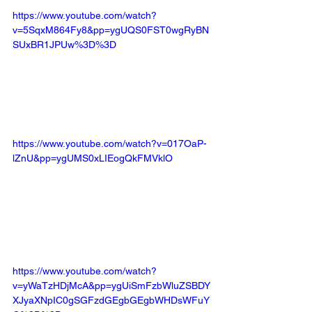
https://www.youtube.com/watch?
v=5SqxM864Fy8&pp=ygUQS0FST0wgRyBN
SUxBR1JPUw%3D%3D
https://www.youtube.com/watch?v=017OaP-
lZnU&pp=ygUMS0xLIEogQkFMVklO
https://www.youtube.com/watch?
v=yWaTzHDjMcA&pp=ygUiSmFzbWluZSBDY
XJyaXNpIC0gSGFzdGEgbGEgbWHDsWFuY