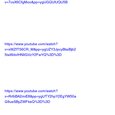
v=7csX6CfgMoo&pp=ygUGQUlUQU5B
https://www.youtube.com/watch?
v=xWZfT56CR_M&pp=ygUZY3JpcyBtaiBjb2
5taWdvIHNlIGVzY2FwYQ%3D%3D
https://www.youtube.com/watch?
v=Rr6iBA2miE8&pp=ygUTY2hpY2EgYW50a
G9ueSByZWFkeQ%3D%3D