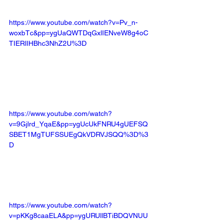
https://www.youtube.com/watch?v=Pv_n-
woxbTc&pp=ygUaQWTDqGxlIENveW8g4oC
TIERlIHBhc3NhZ2U%3D
https://www.youtube.com/watch?
v=9Gjlrd_YqaE&pp=ygUcUkFNRU4gUEFSQ
SBET1MgTUFSSUEgQkVDRVJSQQ%3D%3
D
https://www.youtube.com/watch?
v=pKKg8caaELA&pp=ygURUllBTiBDQVNUU