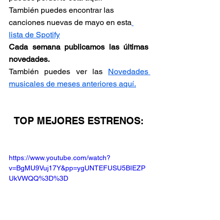
También puedes encontrar las 
canciones nuevas de mayo en esta
lista de Spotify
Cada semana publicamos las últimas 
novedades.
También puedes ver las 
Novedades 
musicales de meses anteriores aquí.
TOP MEJORES ESTRENOS:
https://www.youtube.com/watch?
v=BgMU9Vuj17Y&pp=ygUNTEFUSU5BIEZP
UkVWQQ%3D%3D