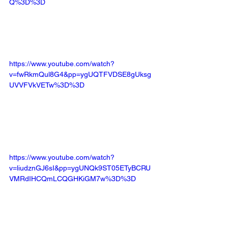
Q%3D%3D
https://www.youtube.com/watch?
v=fwRkmQul8G4&pp=ygUQTFVDSE8gUksg
UVVFVkVETw%3D%3D
https://www.youtube.com/watch?
v=liudznGJ6sI&pp=ygUNQk9ST05ETyBCRU
VMRdIHCQmLCQGHKiGM7w%3D%3D