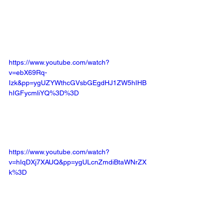
https://www.youtube.com/watch?
v=ebX69Rq-
Izk&pp=ygUZYWthcGVsbGEgdHJ1ZW5hIHB
hIGFycmliYQ%3D%3D
https://www.youtube.com/watch?
v=hIqDXj7XAUQ&pp=ygULcnZmdiBtaWNrZX
k%3D