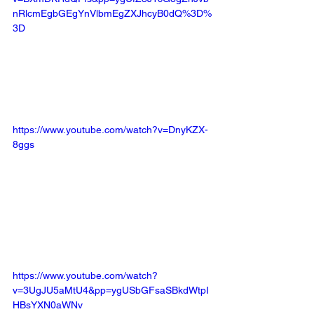
nRlcmEgbGEgYnVlbmEgZXJhcyB0dQ%3D%
3D
https://www.youtube.com/watch?v=DnyKZX-
8ggs
https://www.youtube.com/watch?
v=3UgJU5aMtU4&pp=ygUSbGFsaSBkdWtpI
HBsYXN0aWNv