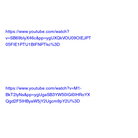
https://www.youtube.com/watch?
v=SB69blyX46c&pp=ygUXQkVOU09OIEJPT
05FIE1PTU1BIFNPTkc%3D
https://www.youtube.com/watch?v=M1-
BkT2lyNs&pp=ygUgaSB3YW50IGl0IHRoYX
Qgd2F5IHByaW5jY2Ugcm9pY2U%3D