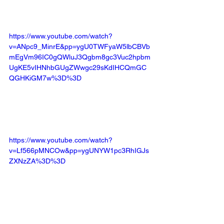
https://www.youtube.com/watch?
v=ANpc9_MinrE&pp=ygU0TWFyaW5lbCBVb
mEgVm96IC0gQWluJ3Qgbm8gc3Vuc2hpbm
UgKE5vIHNhbGUgZWwgc29sKdIHCQmGC
QGHKiGM7w%3D%3D
https://www.youtube.com/watch?
v=Lf566pMNCOw&pp=ygUNYW1pc3RhIGJs
ZXNzZA%3D%3D