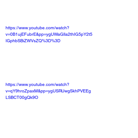
https://www.youtube.com/watch?
v=0B1ujEFubrE&pp=ygUWaGlla2thIG5pY2t5
IGphbSBiZWVsZQ%3D%3D
https://www.youtube.com/watch?
v=qY9hroZpaxM&pp=ygUSRUwgSkhPVEEg
LSBCT00gQk9O