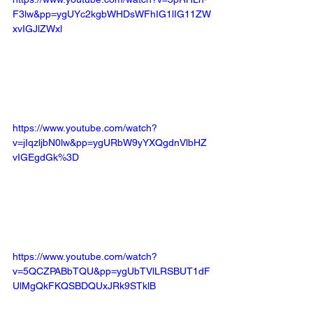
F3lw&pp=ygUYc2kgbWHDsWFhIG1lIG11ZW
xvIGJlZWxl
https://www.youtube.com/watch?
v=jIqzljbN0lw&pp=ygURbW9yYXQgdnVlbHZ
vIGEgdGk%3D
https://www.youtube.com/watch?
v=5QCZPABbTQU&pp=ygUbTVlLRSBUT1dF
UlMgQkFKQSBDQUxJRk9STklB