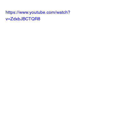
https://www.youtube.com/watch?
v=ZdxbJBCTQR8
https://www.youtube.com/watch?
v=8kOlebnrYvM&pp=ygUPbHVuYSB3aXNpbi
BrYXBv