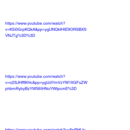
https://www.youtube.com/watch?
v=K5i0GrpKQkA&pp=ygUNQklHIE9ORSBXS
VNJTg%3D%3D
https://www.youtube.com/watch?
v=o2SJHfflKHc&pp=ygUdYmVzYW1lIGFsZW
phbmRybyBzYW56IHNoYWtpcmE%3D
https://www.youtube.com/watch?v=5pRHLh-