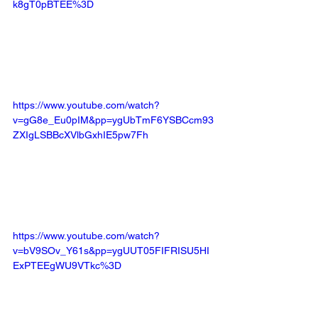
k8gT0pBTEE%3D
https://www.youtube.com/watch?
v=gG8e_Eu0pIM&pp=ygUbTmF6YSBCcm93
ZXIgLSBBcXVlbGxhIE5pw7Fh
https://www.youtube.com/watch?
v=bV9SOv_Y61s&pp=ygUUT05FIFRISU5HI
ExPTEEgWU9VTkc%3D