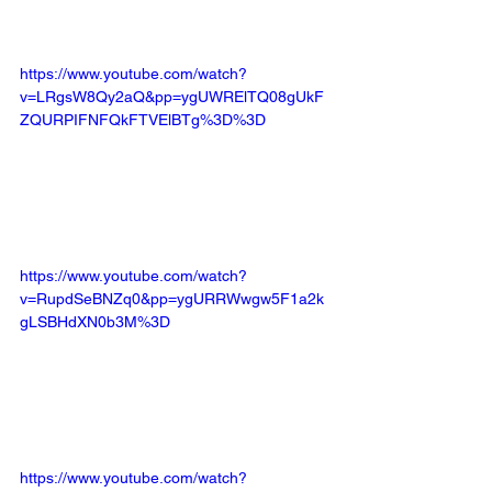
https://www.youtube.com/watch?
v=LRgsW8Qy2aQ&pp=ygUWRElTQ08gUkF
ZQURPIFNFQkFTVElBTg%3D%3D
https://www.youtube.com/watch?
v=RupdSeBNZq0&pp=ygURRWwgw5F1a2k
gLSBHdXN0b3M%3D
https://www.youtube.com/watch?