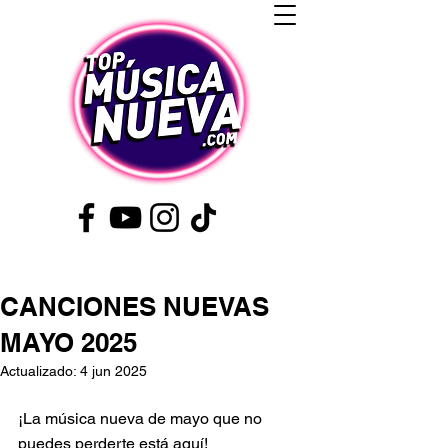
CANCIONES NUEVAS
MAYO 2025
Actualizado:
4 jun 2025
¡La música nueva de mayo que no 
puedes perderte está aquí!