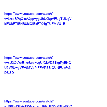
https://www.youtube.com/watch?
v=LrxpBPqQiaA&pp=ygUhU0kgVFUgTUUgV
klFUkFTIENBUklOIExFT04gTUFMVU1B
https://www.youtube.com/watch?
v=xU3OvYoE1rc&pp=ygUfQkVDS1kgRyBNQ
U5VRUwgVFVSSVpPIFFVRSBIQUNFUw%3
D%3D
https://www.youtube.com/watch?
v=BKEul3UAoB0&pp=ygUPRlJFSVRBUyBCQ