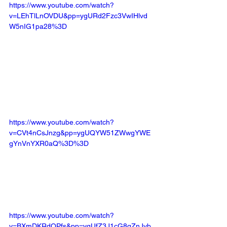
https://www.youtube.com/watch?
v=LEhTlLnOVDU&pp=ygURd2Fzc3VwIHlvd
W5nIG1pa28%3D
https://www.youtube.com/watch?
v=CVt4nCsJnzg&pp=ygUQYW51ZWwgYWE
gYnVnYXR0aQ%3D%3D
https://www.youtube.com/watch?
v=BXmDKRdQPfs&pp=ygUfZ3J1cG8gZnJvb